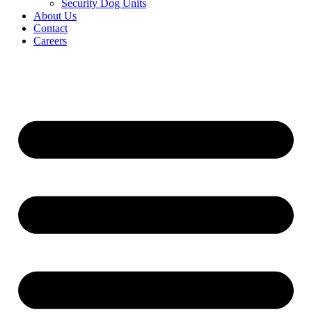
Security Dog Units
About Us
Contact
Careers