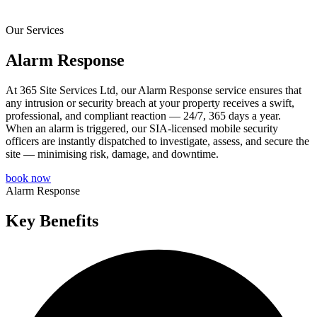
Our Services
Alarm Response
At 365 Site Services Ltd, our Alarm Response service ensures that
any intrusion or security breach at your property receives a swift,
professional, and compliant reaction — 24/7, 365 days a year.
When an alarm is triggered, our SIA-licensed mobile security
officers are instantly dispatched to investigate, assess, and secure the
site — minimising risk, damage, and downtime.
book now
Alarm Response
Key Benefits