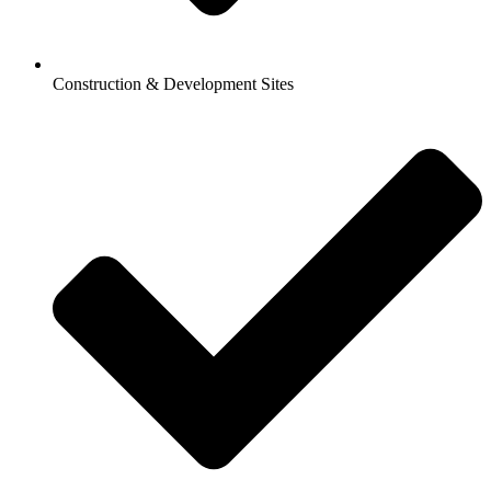
Construction & Development Sites