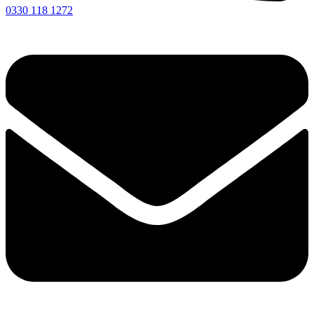
0330 118 1272