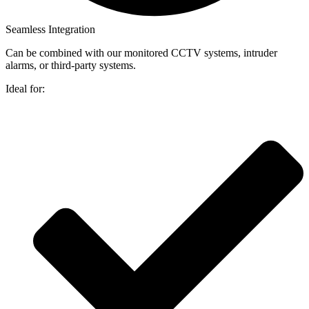
Seamless Integration
Can be combined with our monitored CCTV systems, intruder
alarms, or third-party systems.
Ideal for: