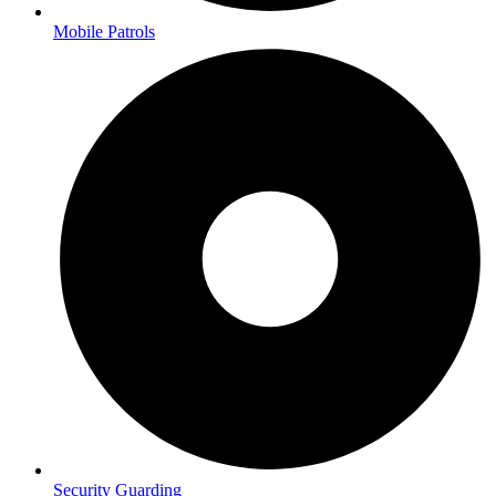
Mobile Patrols
Security Guarding