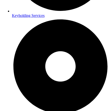
Keyholding Services