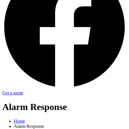
Get a quote
Alarm Response
Home
Alarm Response