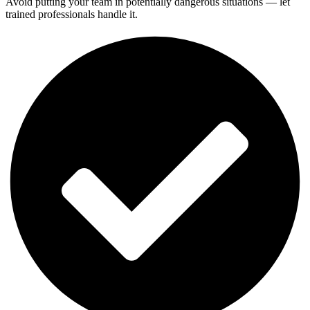
Avoid putting your team in potentially dangerous situations — let
trained professionals handle it.