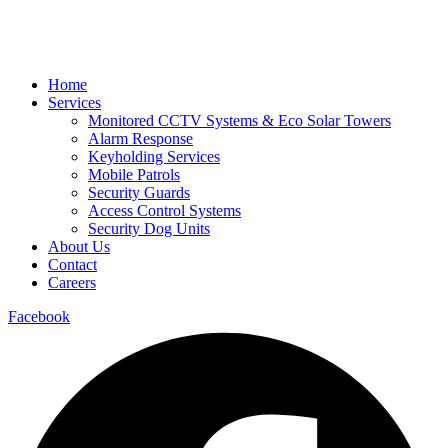
Home
Services
Monitored CCTV Systems & Eco Solar Towers
Alarm Response
Keyholding Services
Mobile Patrols
Security Guards
Access Control Systems
Security Dog Units
About Us
Contact
Careers
Facebook