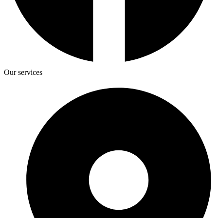
Our services