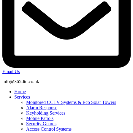
Email Us
info@365-ltd.co.uk
Home
Services
Monitored CCTV Systems & Eco Solar Towers
Alarm Response
Keyholding Services
Mobile Patrols
Security Guards
Access Control Systems