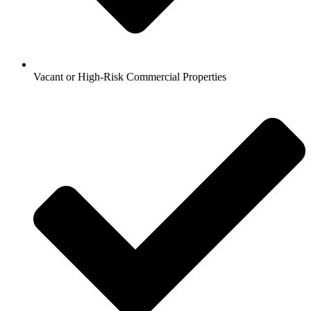
Vacant or High-Risk Commercial Properties