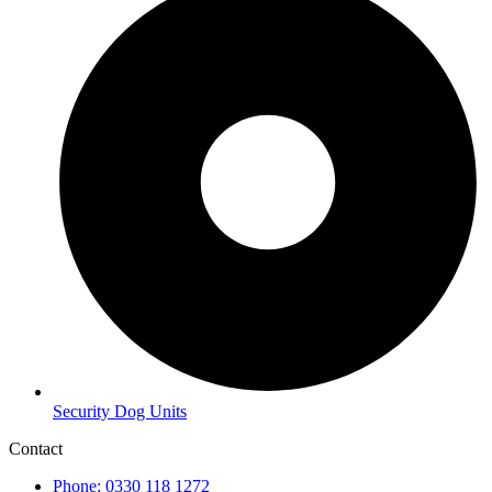
Security Dog Units
Contact
Phone: 0330 118 1272