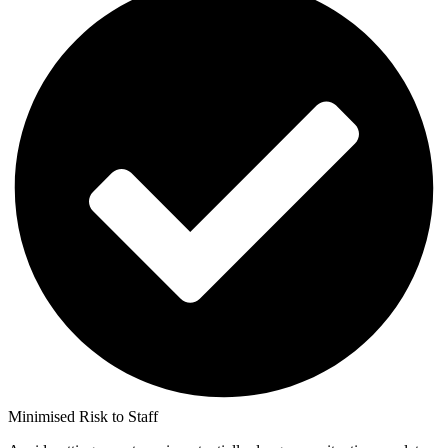
Minimised Risk to Staff