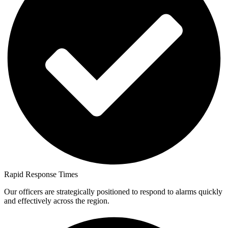
Rapid Response Times
Our officers are strategically positioned to respond to alarms quickly
and effectively across the region.