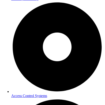
Access Control Systems