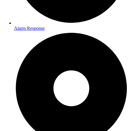
Alarm Response