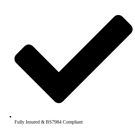
Fully Insured & BS7984 Compliant