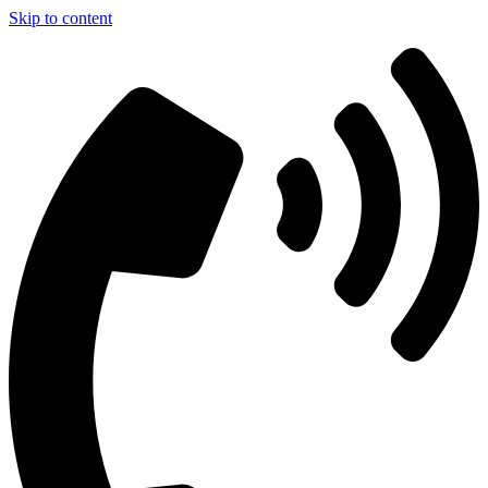
Skip to content