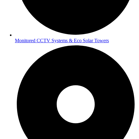
Monitored CCTV Systems & Eco Solar Towers