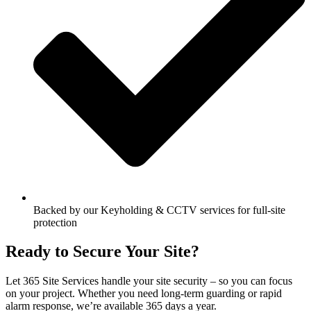
Backed by our Keyholding & CCTV services for full-site
protection
Ready to Secure Your Site?
Let 365 Site Services handle your site security – so you can focus
on your project. Whether you need long-term guarding or rapid
alarm response, we’re available 365 days a year.