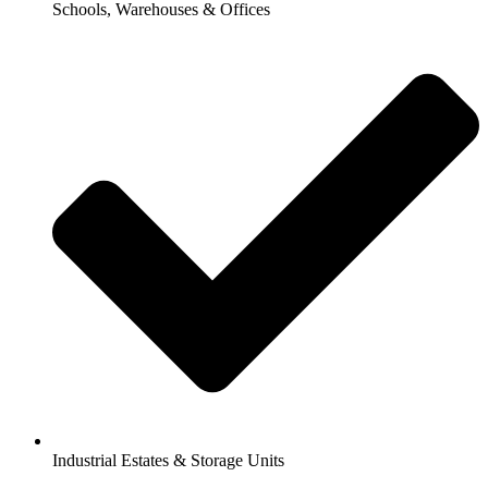
Schools, Warehouses & Offices
Industrial Estates & Storage Units