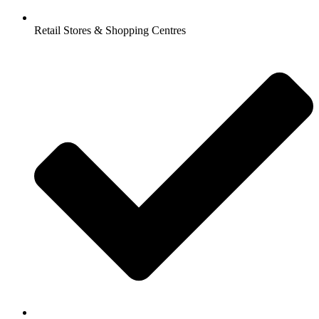
Retail Stores & Shopping Centres