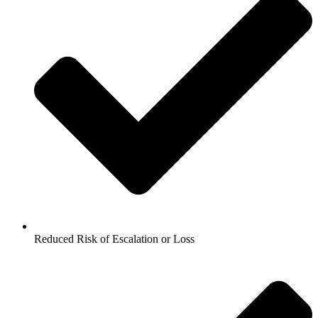
Reduced Risk of Escalation or Loss