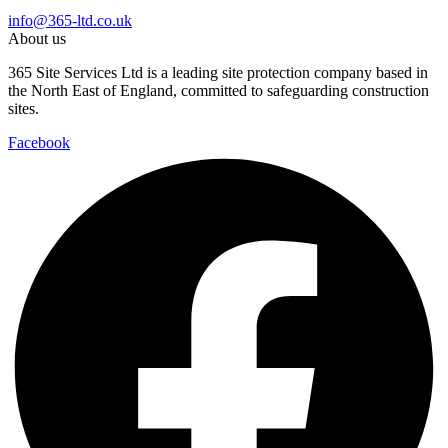
info@365-ltd.co.uk
About us
365 Site Services Ltd is a leading site protection company based in
the North East of England, committed to safeguarding construction
sites.
Facebook