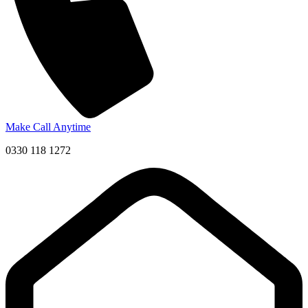
Make Call Anytime
0330 118 1272