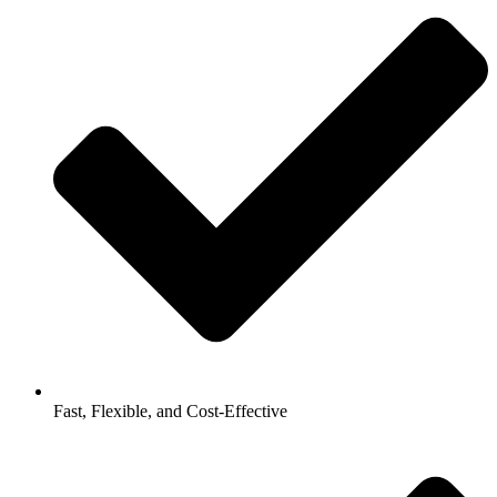
Fast, Flexible, and Cost-Effective