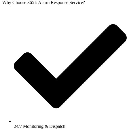
Why Choose 365’s Alarm Response Service?
24/7 Monitoring & Dispatch