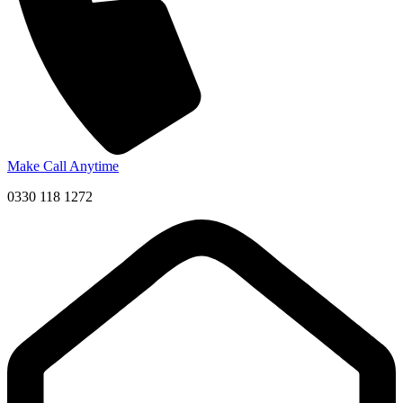
Make Call Anytime
0330 118 1272