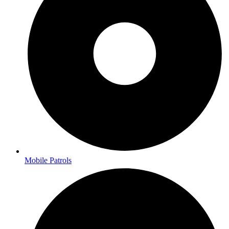
Mobile Patrols