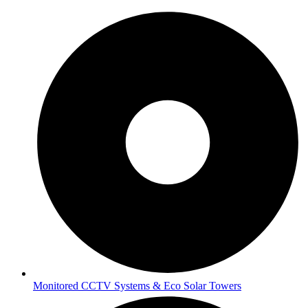
Monitored CCTV Systems & Eco Solar Towers