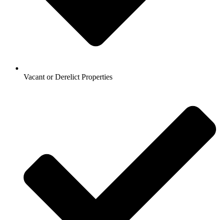
Vacant or Derelict Properties