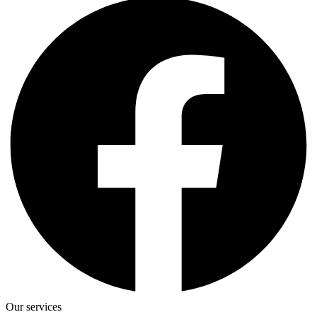
Our services