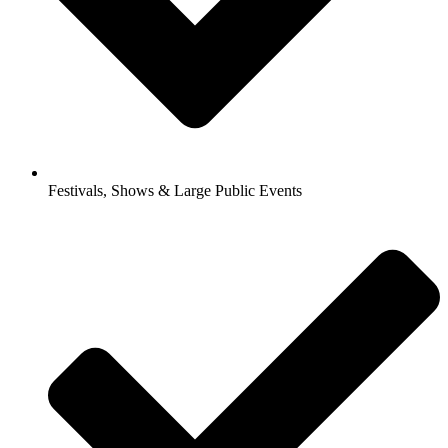
Festivals, Shows & Large Public Events