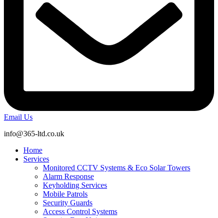
Email Us
info@365-ltd.co.uk
Home
Services
Monitored CCTV Systems & Eco Solar Towers
Alarm Response
Keyholding Services
Mobile Patrols
Security Guards
Access Control Systems