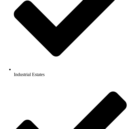
Industrial Estates