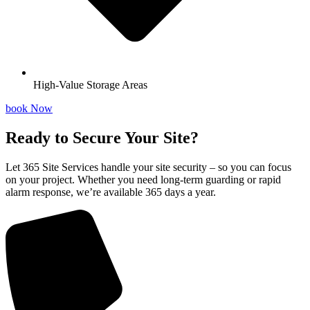
High-Value Storage Areas
book Now
Ready to Secure Your Site?
Let 365 Site Services handle your site security – so you can focus
on your project. Whether you need long-term guarding or rapid
alarm response, we’re available 365 days a year.