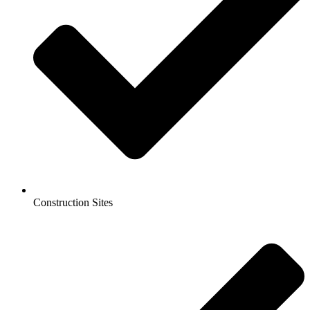
Construction Sites