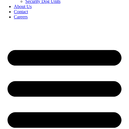
Security Dog Units
About Us
Contact
Careers