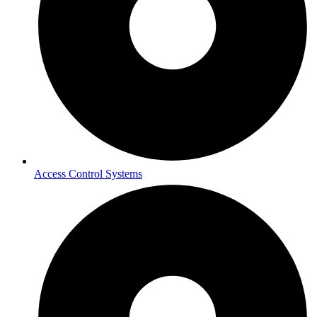
Access Control Systems