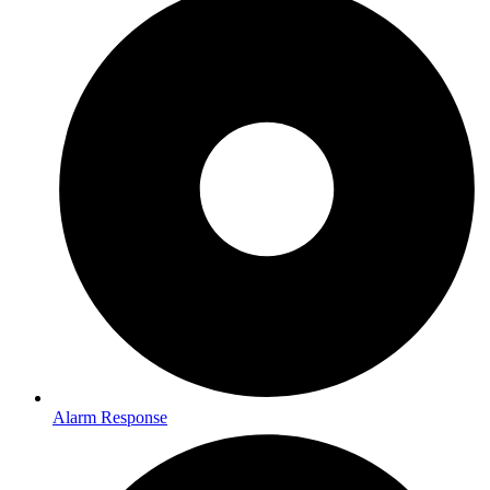
Alarm Response