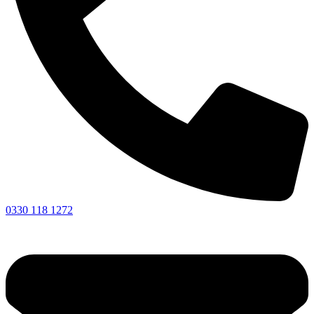
0330 118 1272