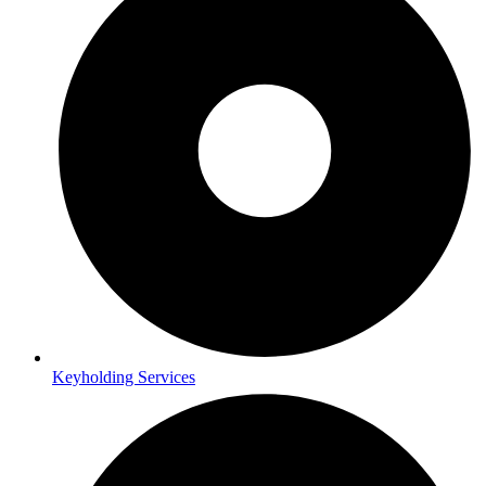
Keyholding Services