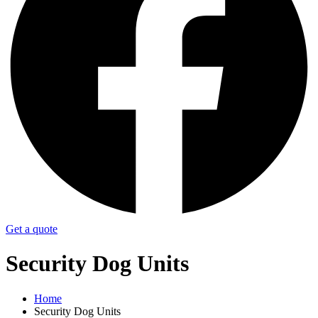
Get a quote
Security Dog Units
Home
Security Dog Units