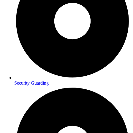
Security Guarding