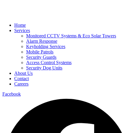
Home
Services
Monitored CCTV Systems & Eco Solar Towers
Alarm Response
Keyholding Services
Mobile Patrols
Security Guards
Access Control Systems
Security Dog Units
About Us
Contact
Careers
Facebook