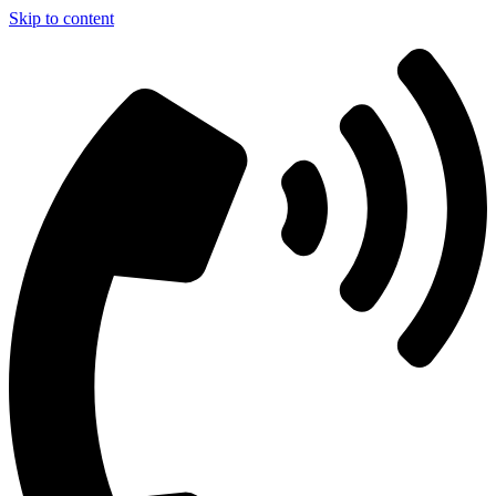
Skip to content