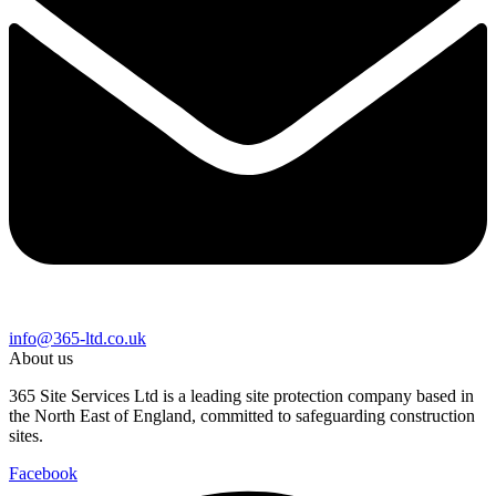
info@365-ltd.co.uk
About us
365 Site Services Ltd is a leading site protection company based in
the North East of England, committed to safeguarding construction
sites.
Facebook