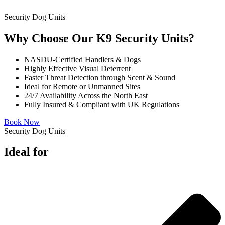
Security Dog Units
Why Choose Our K9 Security Units?
NASDU-Certified Handlers & Dogs
Highly Effective Visual Deterrent
Faster Threat Detection through Scent & Sound
Ideal for Remote or Unmanned Sites
24/7 Availability Across the North East
Fully Insured & Compliant with UK Regulations
Book Now
Security Dog Units
Ideal for