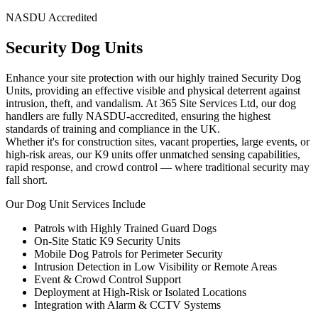
NASDU Accredited
Security Dog Units
Enhance your site protection with our highly trained Security Dog
Units, providing an effective visible and physical deterrent against
intrusion, theft, and vandalism. At 365 Site Services Ltd, our dog
handlers are fully NASDU-accredited, ensuring the highest
standards of training and compliance in the UK.
Whether it's for construction sites, vacant properties, large events, or
high-risk areas, our K9 units offer unmatched sensing capabilities,
rapid response, and crowd control — where traditional security may
fall short.
Our Dog Unit Services Include
Patrols with Highly Trained Guard Dogs
On-Site Static K9 Security Units
Mobile Dog Patrols for Perimeter Security
Intrusion Detection in Low Visibility or Remote Areas
Event & Crowd Control Support
Deployment at High-Risk or Isolated Locations
Integration with Alarm & CCTV Systems