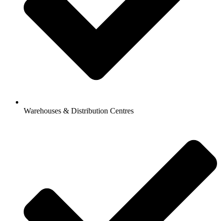
Warehouses & Distribution Centres